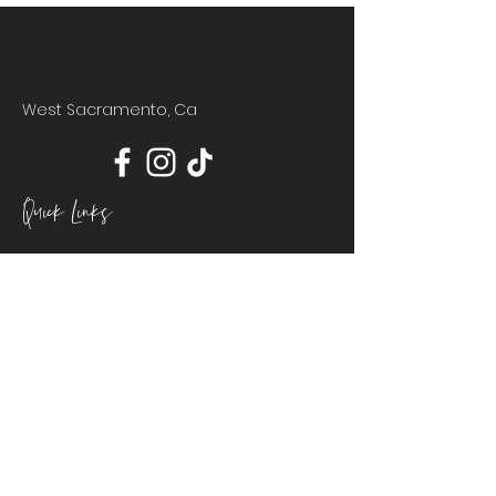
West Sacramento, Ca
Quick Links
HOME
ABOUT
POLICIES
CONTACT
BOOKING
Join Our Mailing List