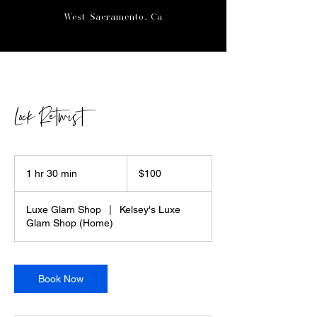
West Sacramento, Ca
Lock Retwist
100
US
1 hr 30 min
1
$100
dollars
h
3
Luxe Glam Shop
|
Kelsey's Luxe
0
Glam Shop (Home)
m
i
n
Book Now