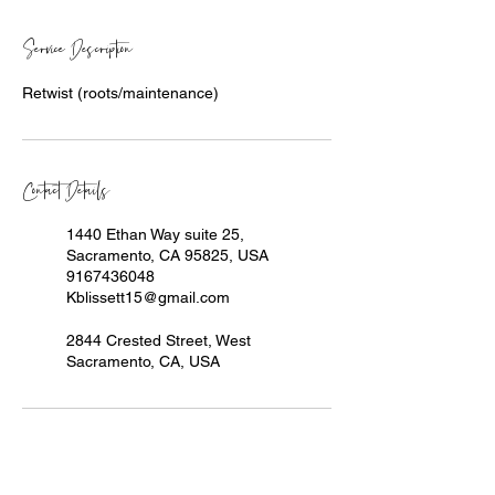
Service Description
Retwist (roots/maintenance)
Contact Details
1440 Ethan Way suite 25,
Sacramento, CA 95825, USA
9167436048
Kblissett15@gmail.com
2844 Crested Street, West
Sacramento, CA, USA