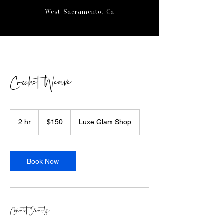
West Sacramento, Ca
Crochet Weave
150
US
2 hr
2
$150
Luxe Glam Shop
dollars
h
r
Book Now
Contact Details