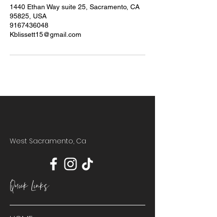
1440 Ethan Way suite 25, Sacramento, CA
95825, USA
9167436048
Kblissett15@gmail.com
West Sacramento, Ca
Quick Links