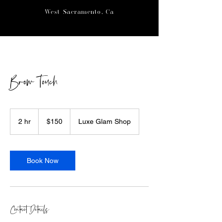
West Sacramento, Ca
Brow Touch
150
US
2 hr
2
$150
Luxe Glam Shop
dollars
h
r
Book Now
Contact Details