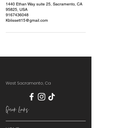
1440 Ethan Way suite 25, Sacramento, CA
95825, USA
9167436048
Kblissett15@gmail.com
West Sacramento, Ca
Quick Links